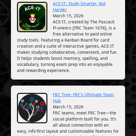
ACE-IT: Study Smarter, Not
Harder
March 15, 2026
ACE-IT, created by The Pascack
Pi-oneers [FRC Team 1676], is a
free alternative to paid online
study tools. Featuring a Kanban Board for card
creation and a suite of interactive games, ACE-IT
makes studying collaborative, convenient, and fun.
It helps students boost memory, spelling, and
vocabulary, turning exam prep into an enjoyable
and rewarding experience.
FRC Tree: FRC’s Ultimate Team
Hub
March 15, 2026
FRC teams, meet FRC Tree—the
social platform built for you. It’s
all about connection with an
easy, info-first layout and customizable features for