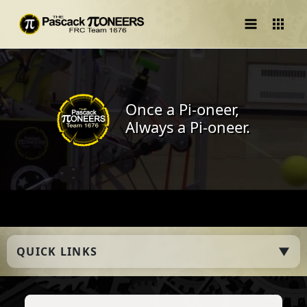
Main
Menu
Once a Pi-oneer,
Always a Pi-oneer.
–>
QUICK LINKS
▼