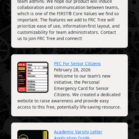
team admins. We hope our product will induce
collaboration and communication between teams,
which is one of the FIRST® Core Values we find so
important. The features we add to FRC Tree will
prioritize ease of use, information-first layout, and
customizability for team administrators. Contact
us to join FRC Tree and connect!
PEC For Senior Citizens
February 28, 2026
Welcome to our team’s new
initiative, the Personal
Emergency Card for Senior
Citizens. We created a dedicated
website to raise awareness and provide easy
access to this free, potentially life-saving resource.
Academic Varsity Letter
Application Guide