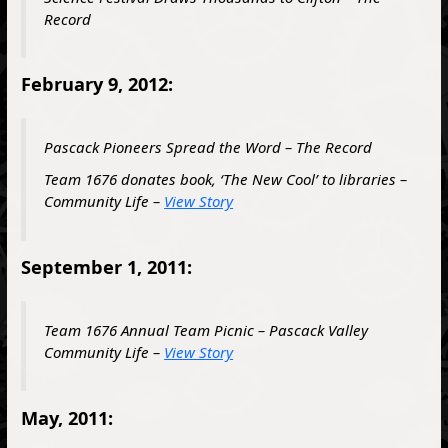
Record
February 9, 2012:
Pascack Pioneers Spread the Word – The Record
Team 1676 donates book, ‘The New Cool’ to libraries –
Community Life –
View Story
September 1, 2011:
Team 1676 Annual Team Picnic – Pascack Valley
Community Life –
View Story
May, 2011: