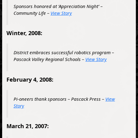
Sponsors honored at ‘Appreciation Night’ –
Community Life –
View Story
Winter, 2008:
District embraces successful robotics program –
Pascack Valley Regional Schools –
View Story
February 4, 2008:
Pi-oneers thank sponsors – Pascack Press –
View
Story
March 21, 2007: