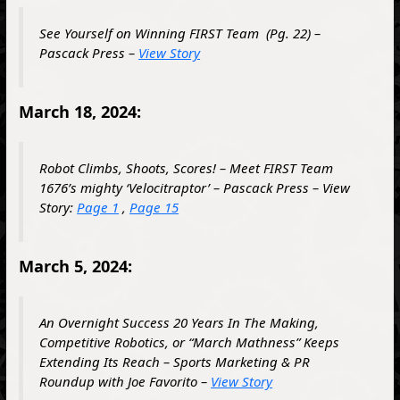
See Yourself on Winning
FIRST
Team
(Pg. 22)
–
Pascack Press –
View Story
March 18, 2024:
Robot Climbs, Shoots, Scores! – Meet FIRST Team
1676’s mighty ‘Velocitraptor’ – Pascack Press – View
Story:
Page 1
,
Page 15
March 5, 2024:
An Overnight Success 20 Years In The Making,
Competitive Robotics, or “March Mathness” Keeps
Extending Its Reach – Sports Marketing & PR
Roundup with Joe Favorito –
View Story