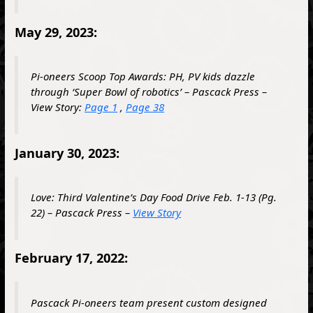
May 29, 2023:
Pi-oneers Scoop Top Awards: PH, PV kids dazzle
through ‘Super Bowl of robotics’ – Pascack Press –
View Story:
Page 1
,
Page 38
January 30, 2023:
Love: Third Valentine’s Day Food Drive Feb. 1-13 (Pg.
22) – Pascack Press –
View Story
February 17, 2022:
Pascack Pi-oneers team present custom designed