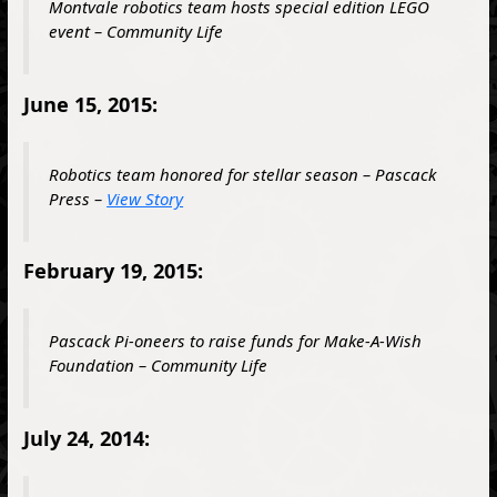
Montvale robotics team hosts special edition LEGO
event – Community Life
June 15, 2015:
Robotics team honored for stellar season – Pascack
Press –
View Story
February 19, 2015:
Pascack Pi-oneers to raise funds for Make-A-Wish
Foundation – Community Life
July 24, 2014: