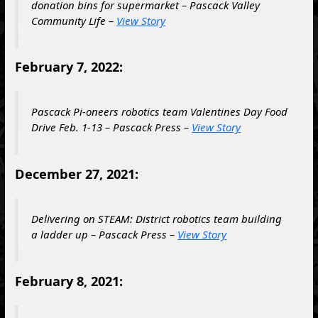
donation bins for supermarket – Pascack Valley
Community Life –
View Story
February 7, 2022:
Pascack Pi-oneers robotics team Valentines Day Food
Drive Feb. 1-13 – Pascack Press –
View Story
December 27, 2021:
Delivering on STEAM: District robotics team building
a ladder up – Pascack Press –
View Story
February 8, 2021: