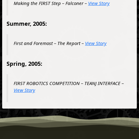
Making the FIRST Step – Falconer –
View Story
Summer, 2005:
First and Foremost – The Report –
View Story
Spring, 2005:
FIRST ROBOTICS COMPETITION – TEANJ INTERFACE –
View Story