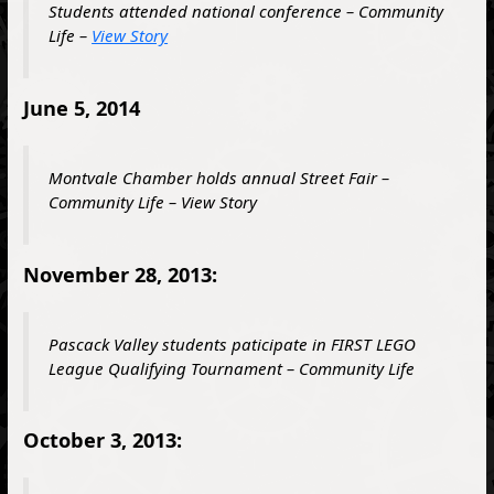
Students attended national conference – Community
Life –
View Story
June 5, 2014
Montvale Chamber holds annual Street Fair –
Community Life – View Story
November 28, 2013:
Pascack Valley students paticipate in
FIRST
LEGO
League Qualifying Tournament – Community Life
October 3, 2013: