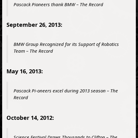
Pascack Pioneers thank BMW – The Record
September 26, 2013:
BMW Group Recognized for its Support of Robotics
Team – The Record
May 16, 2013:
Pascack Pi-oneers excel during 2013 season – The
Record
October 14, 2012:
Science Festival Draws Thousands to Clifton – The