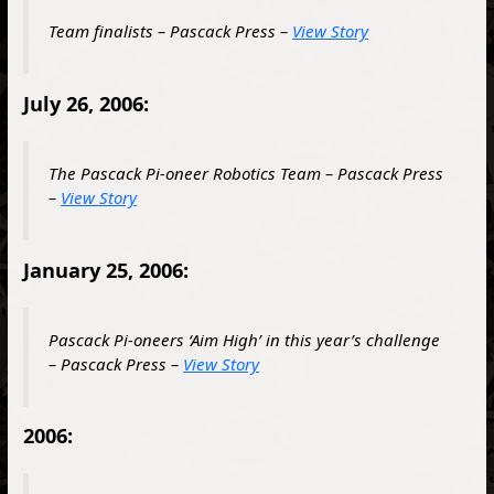
Team finalists – Pascack Press –
View Story
July 26, 2006:
The Pascack Pi-oneer Robotics Team – Pascack Press
–
View Story
January 25, 2006:
Pascack Pi-oneers ‘Aim High’ in this year’s challenge
– Pascack Press –
View Story
2006: