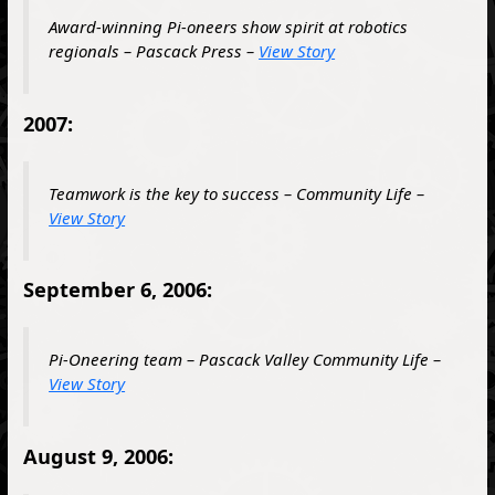
Award-winning Pi-oneers show spirit at robotics
regionals – Pascack Press –
View Story
2007:
Teamwork is the key to success – Community Life –
View Story
September 6, 2006:
Pi-Oneering team – Pascack Valley Community Life –
View Story
August 9, 2006: