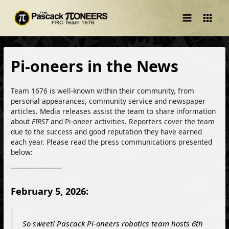
Main
Menu
Pi-oneers in the News
Team 1676 is well-known within their community, from
personal appearances, community service and newspaper
articles. Media releases assist the team to share information
about
FIRST
and Pi-oneer activities. Reporters cover the team
due to the success and good reputation they have earned
each year. Please read the press communications presented
below:
February 5, 2026:
So sweet! Pascack Pi-oneers robotics team hosts 6th