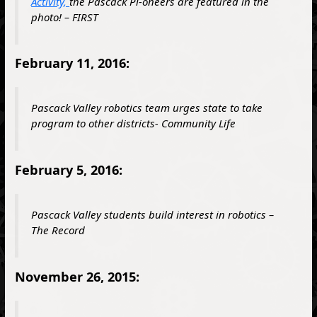
Activity,
the Pascack Pi-oneers are featured in the
photo! –
FIRST
February 11, 2016:
Pascack Valley robotics team urges state to take
program to other districts- Community Life
February 5, 2016:
Pascack Valley students build interest in robotics –
The Record
November 26, 2015: