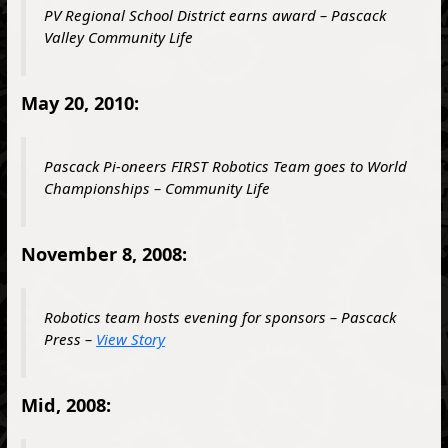
PV Regional School District earns award – Pascack
Valley Community Life
May 20, 2010:
Pascack Pi-oneers
FIRST
Robotics Team goes to World
Championships – Community Life
November 8, 2008:
Robotics team hosts evening for sponsors – Pascack
Press –
View Story
Mid, 2008: