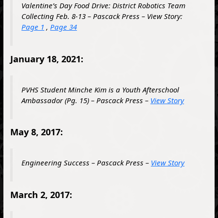
Valentine’s Day Food Drive: District Robotics Team
Collecting Feb. 8-13 – Pascack Press – View Story:
Page 1
,
Page 34
January 18, 2021:
PVHS Student Minche Kim is a Youth Afterschool
Ambassador (Pg. 15) – Pascack Press –
View Story
May 8, 2017:
Engineering Success – Pascack Press –
View Story
March 2, 2017: