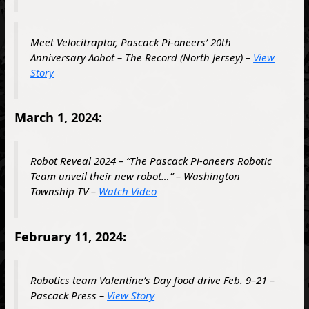
Meet Velocitraptor, Pascack Pi-oneers’ 20th
Anniversary Aobot – The Record (North Jersey) –
View
Story
March 1, 2024:
Robot Reveal 2024 – “The Pascack Pi-oneers Robotic
Team unveil their new robot…” – Washington
Township TV –
Watch Video
February 11, 2024:
Robotics team Valentine’s Day food drive Feb. 9–21 –
Pascack Press –
View Story