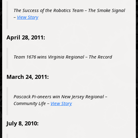
The Success of the Robotics Team – The Smoke Signal
–
View Story
April 28, 2011:
Team 1676 wins Virginia Regional – The Record
March 24, 2011:
Pascack Pi-oneers win New Jersey Regional –
Community Life –
View Story
July 8, 2010: