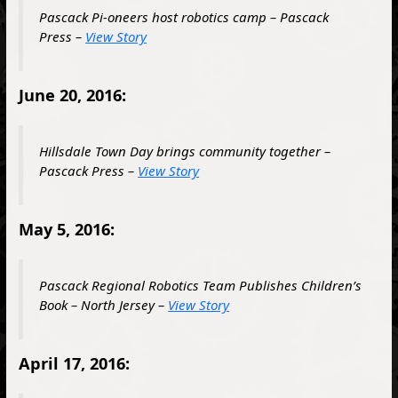
Pascack Pi-oneers host robotics camp – Pascack
Press –
View Story
June 20, 2016:
Hillsdale Town Day brings community together –
Pascack Press –
View Story
May 5, 2016:
Pascack Regional Robotics Team Publishes Children’s
Book – North Jersey –
View Story
April 17, 2016: