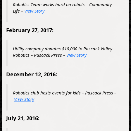
Robotics Team works hard on robots – Community
Life –
View Story
February 27, 2017:
Utility company donates $10,000 to Pascack Valley
Robotics – Pascack Press –
View Story
December 12, 2016:
Robotics club hosts events for kids – Pascack Press –
View Story
July 21, 2016: