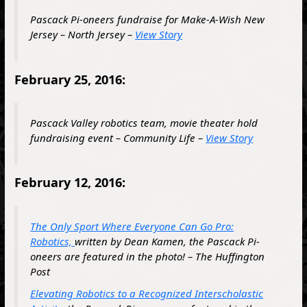
Pascack Pi-oneers fundraise for Make-A-Wish New
Jersey – North Jersey –
View Story
February 25, 2016:
Pascack Valley robotics team, movie theater hold
fundraising event – Community Life –
View Story
February 12, 2016:
The Only Sport Where Everyone Can Go Pro:
Robotics,
written by Dean Kamen, the Pascack Pi-
oneers are featured in the photo! – The Huffington
Post
Elevating Robotics to a Recognized Interscholastic