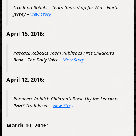
Lakeland Robotics Team Geared up for Win – North
Jersey –
View Story
April 15, 2016:
Pascack Robotics Team Publishes First Children’s
Book – The Daily Voice –
View Story
April 12, 2016:
Pi-oneers Publish Children’s Book: Lily the Learner-
PHHS Trailblazer –
View Story
March 10, 2016: