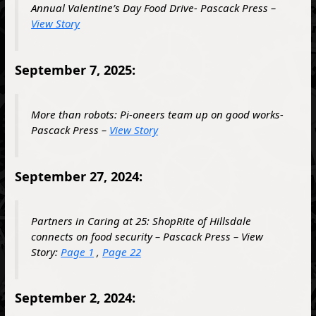
Annual Valentine’s Day Food Drive- Pascack Press –
View Story
September 7, 2025:
More than robots: Pi-oneers team up on good works-
Pascack Press –
View Story
September 27, 2024:
Partners in Caring at 25: ShopRite of Hillsdale
connects on food security – Pascack Press – View
Story:
Page 1
,
Page 22
September 2, 2024: