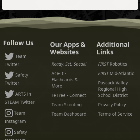
Follow Us
Our Apps &
Additional
Websites
Links
Team
Ready, Set, Speak!
FIRST
Robotics
Twitter
Ace-It -
FIRST
Mid-Atlantic
Safety
Flashcards &
Pascack Valley
Twitter
More
Regional High
ARTS in
FRTree - Connect
School District
STEAM Twitter
Team Scouting
Privacy Policy
Team
Team Dashboard
Terms of Service
Instagram
Safety