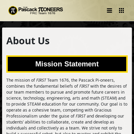
Main
Menu
About Us
Mission Statement
The mission of
FIRST
Team 1676, the Pascack Pi-oneers,
combines the fundamental beliefs of
FIRST
with the desires of
our team members to pursue and promote future careers in
science, technology, engineering, arts and math (STEAM) and
to provide STEAM education for our community. Our goal is to
operate as a cohesive team, competing with Gracious
Professionalism under the guise of
FIRST
and developing our
students’ abilities to collaborate, create and develop as
individuals and collectively as a team. We strive not only to
build a successful robot, but also to master and exhibit the