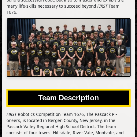
many life-skills necessary to succeed beyond
FIRST
Team
1676.
Team Description
FIRST
Robotics Competition Team 1676, The Pascack Pi-
oneers, is located in Bergen County, New Jersey, in the
Pascack Valley Regional High School District. The team
consists of four towns: Hillsdale, River Vale, Montvale, and