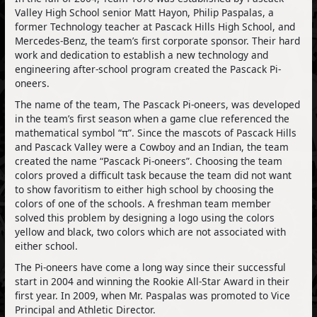
Valley High School senior Matt Hayon, Philip Paspalas, a
former Technology teacher at Pascack Hills High School, and
Mercedes-Benz, the team’s first corporate sponsor. Their hard
work and dedication to establish a new technology and
engineering after-school program created the Pascack Pi-
oneers.
The name of the team, The Pascack Pi-oneers, was developed
in the team’s first season when a game clue referenced the
mathematical symbol “π”. Since the mascots of Pascack Hills
and Pascack Valley were a Cowboy and an Indian, the team
created the name “Pascack Pi-oneers”. Choosing the team
colors proved a difficult task because the team did not want
to show favoritism to either high school by choosing the
colors of one of the schools. A freshman team member
solved this problem by designing a logo using the colors
yellow and black, two colors which are not associated with
either school.
The Pi-oneers have come a long way since their successful
start in 2004 and winning the Rookie All-Star Award in their
first year. In 2009, when Mr. Paspalas was promoted to Vice
Principal and Athletic Director.