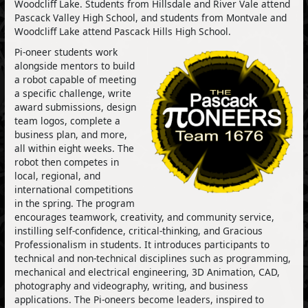
Woodcliff Lake. Students from Hillsdale and River Vale attend
Pascack Valley High School, and students from Montvale and
Woodcliff Lake attend Pascack Hills High School.
Pi-oneer students work
alongside mentors to build
a robot capable of meeting
a specific challenge, write
award submissions, design
team logos, complete a
business plan, and more,
all within eight weeks. The
robot then competes in
local, regional, and
international competitions
in the spring. The program
encourages teamwork, creativity, and community service,
instilling self-confidence, critical-thinking, and Gracious
Professionalism in students. It introduces participants to
technical and non-technical disciplines such as programming,
mechanical and electrical engineering, 3D Animation, CAD,
photography and videography, writing, and business
applications. The Pi-oneers become leaders, inspired to