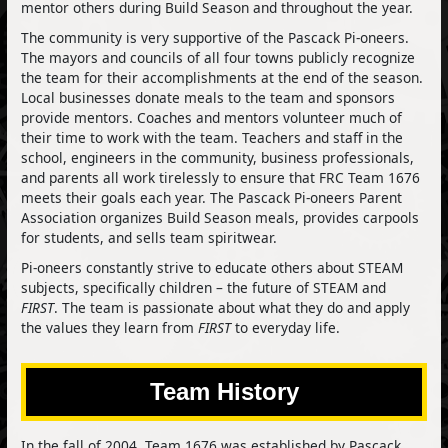
mentor others during Build Season and throughout the year.
The community is very supportive of the Pascack Pi-oneers.
The mayors and councils of all four towns publicly recognize
the team for their accomplishments at the end of the season.
Local businesses donate meals to the team and sponsors
provide mentors. Coaches and mentors volunteer much of
their time to work with the team. Teachers and staff in the
school, engineers in the community, business professionals,
and parents all work tirelessly to ensure that FRC Team 1676
meets their goals each year. The Pascack Pi-oneers Parent
Association organizes Build Season meals, provides carpools
for students, and sells team spiritwear.
Pi-oneers constantly strive to educate others about STEAM
subjects, specifically children – the future of STEAM and
FIRST
. The team is passionate about what they do and apply
the values they learn from
FIRST
to everyday life.
Team History
In the fall of 2004, Team 1676 was established by Pascack