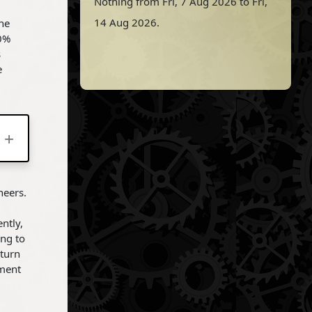
Nothing from Fri, 7 Aug 2026 to Fri,
14 Aug 2026.
the
00%
s
e
neers.
ntly,
ing to
eturn
ement