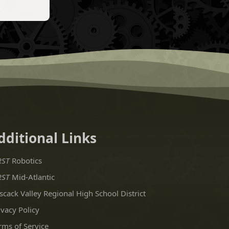
dditional Links
RST
Robotics
RST
Mid-Atlantic
scack Valley Regional High School District
ivacy Policy
rms of Service