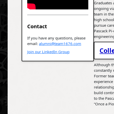
Graduates 
ongoing via
team in th
high schoo
pursue care
Contact
Pascack Pi-
engineerin
If you have any questions, please
email:
alumni@team1676.com
Coll
Join our LinkedIn Group
Although th
constantly 
Former team
experience
relationshi
build conti
to the Pasc
“Once a Pio