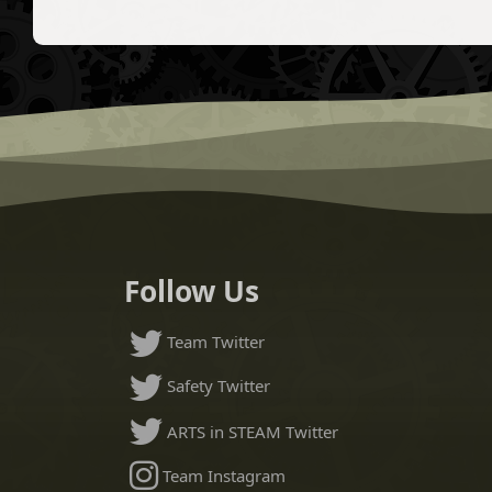
Follow Us
Team Twitter
Safety Twitter
ARTS in STEAM Twitter
Team Instagram