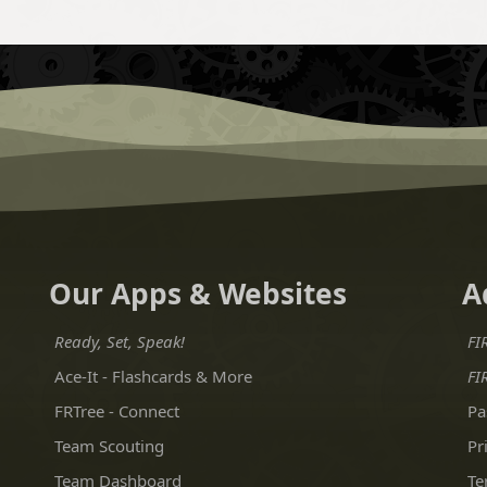
Our Apps & Websites
A
Ready, Set, Speak!
FI
Ace-It - Flashcards & More
FI
FRTree - Connect
Pa
Team Scouting
Pr
Team Dashboard
Te