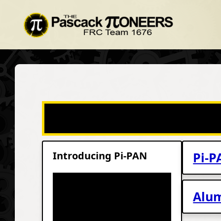
Introducing Pi-PAN
Pi-P
Alum