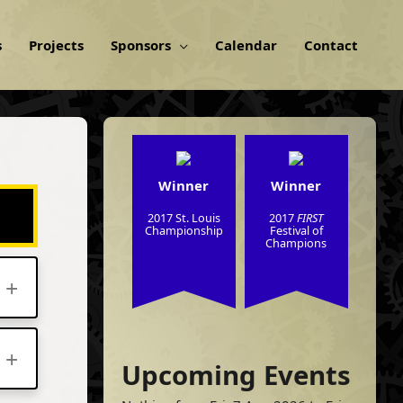
s
Projects
Sponsors
Calendar
Contact
Winner
Winner
2017 St. Louis
2017
FIRST
Championship
Festival of
Champions
Upcoming Events