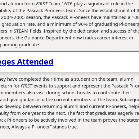
and alumni from
FIRST
Team 1676 play a significant role in the
bility of the Pascack Pi-oneers team. Since the establishment of 
e 2004-2005 season, the Pascack Pi-oneers have maintained a 1
l graduation rate, and a minimum of 90% of graduating Pi-oneer
ers in STEAM fields. Inspired by the dedication and success of th
oneers, the Guidance Department now tracks career interest in
g among graduates.
eges Attended
ey have completed their time as a student on the team, alumni
return for
FIRST
events to support and represent the Pascack Pi-o
 members also visit during school breaks to contribute their
 and give guidance to the current members of the team. Subseque
ps develop between returning alumni and current Pi-oneers, help
nuity from one year to the next. The fact that graduates eagerly r
ack Pi-oneers to be actively involved in the team proves the stat
neer, Always a Pi-oneer” stands true.