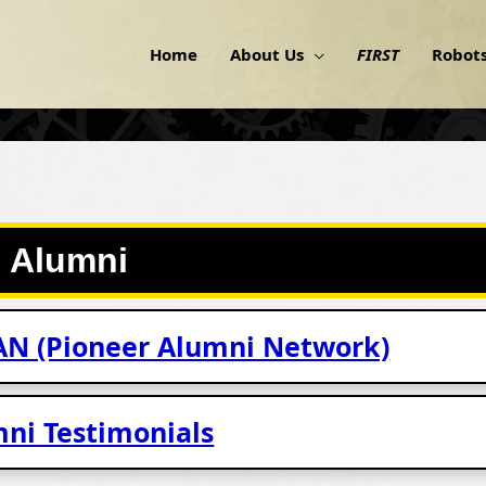
Home
About Us
FIRST
Robot
Alumni
AN (Pioneer Alumni Network)
ni Testimonials