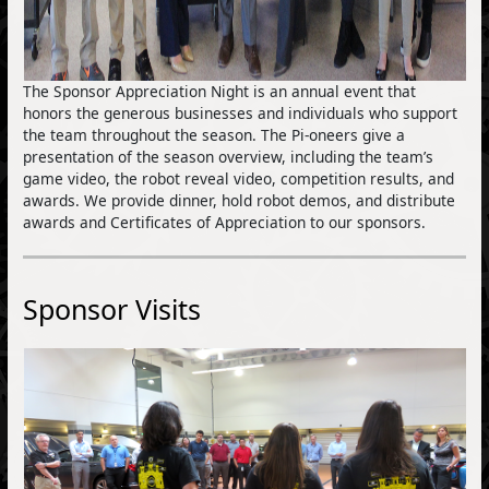
The Sponsor Appreciation Night is an annual event that
honors the generous businesses and individuals who support
the team throughout the season. The Pi-oneers give a
presentation of the season overview, including the team’s
game video, the robot reveal video, competition results, and
awards. We provide dinner, hold robot demos, and distribute
awards and Certificates of Appreciation to our sponsors.
Sponsor Visits