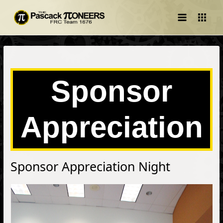
Main
Menu
Sponsor
Appreciation
Sponsor Appreciation Night