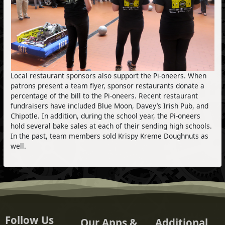
Local restaurant sponsors also support the Pi-oneers. When
patrons present a team flyer, sponsor restaurants donate a
percentage of the bill to the Pi-oneers. Recent restaurant
fundraisers have included Blue Moon, Davey’s Irish Pub, and
Chipotle. In addition, during the school year, the Pi-oneers
hold several bake sales at each of their sending high schools.
In the past, team members sold Krispy Kreme Doughnuts as
well.
Follow Us
Our Apps &
Additional