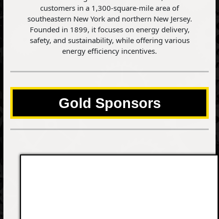
customers in a 1,300-square-mile area of
southeastern New York and northern New Jersey.
Founded in 1899, it focuses on energy delivery,
safety, and sustainability, while offering various
energy efficiency incentives.
Gold Sponsors