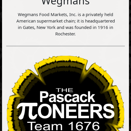
Wegmans
Wegmans Food Markets, Inc. is a privately held
American supermarket chain; it is headquartered
in Gates, New York and was founded in 1916 in
Rochester.