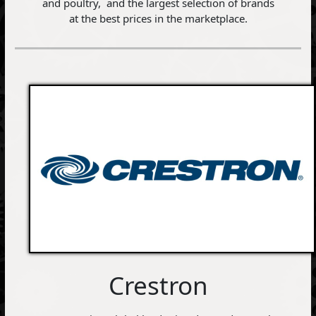
and poultry, and the largest selection of brands
at the best prices in the marketplace.
Crestron