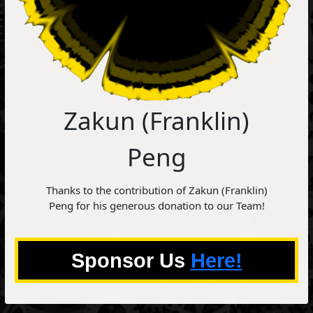
Zakun (Franklin)
Peng
Thanks to the contribution of Zakun (Franklin)
Peng for his generous donation to our Team!
Sponsor Us
Here!