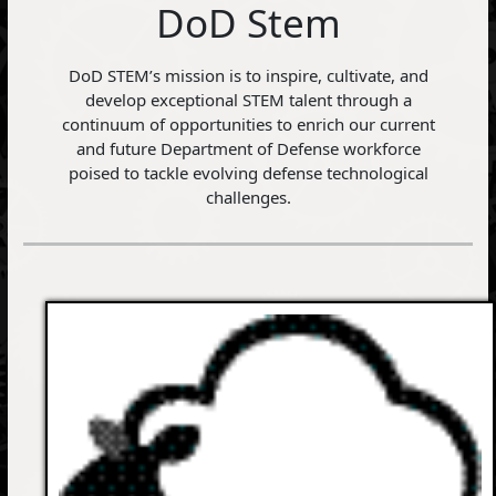
DoD Stem
DoD STEM’s mission is to inspire, cultivate, and
develop exceptional STEM talent through a
continuum of opportunities to enrich our current
and future Department of Defense workforce
poised to tackle evolving defense technological
challenges.