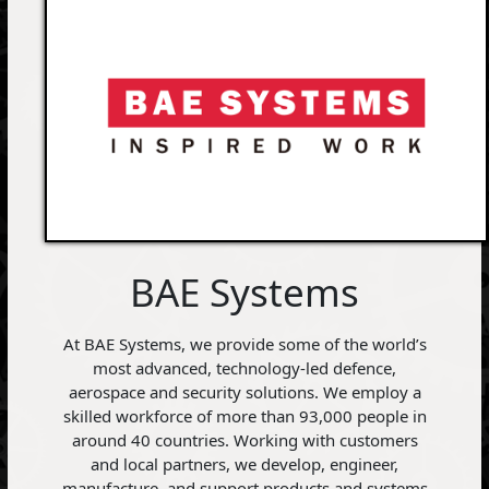
BAE Systems
At BAE Systems, we provide some of the world’s
most advanced, technology-led defence,
aerospace and security solutions. We employ a
skilled workforce of more than 93,000 people in
around 40 countries. Working with customers
and local partners, we develop, engineer,
manufacture, and support products and systems