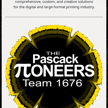
comprehensive, custom, and creative solutions
for the digital and large-format printing industry.