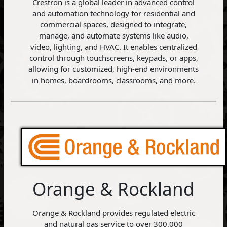
Crestron is a global leader in advanced control
and automation technology for residential and
commercial spaces, designed to integrate,
manage, and automate systems like audio,
video, lighting, and HVAC. It enables centralized
control through touchscreens, keypads, or apps,
allowing for customized, high-end environments
in homes, boardrooms, classrooms, and more.
Orange & Rockland
Orange & Rockland provides regulated electric
and natural gas service to over 300,000