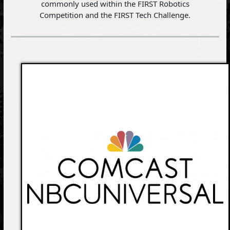
commonly used within the FIRST Robotics
Competition and the FIRST Tech Challenge.