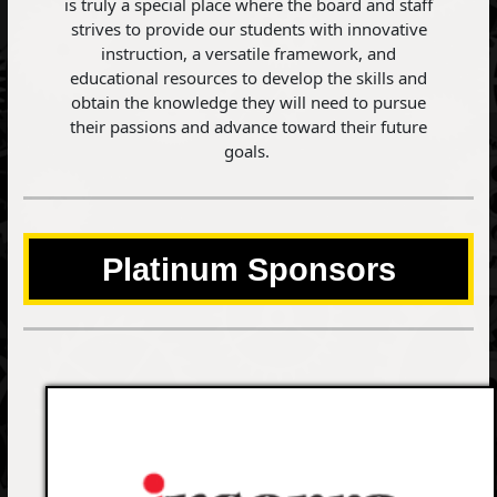
is truly a special place where the board and staff
strives to provide our students with innovative
instruction, a versatile framework, and
educational resources to develop the skills and
obtain the knowledge they will need to pursue
their passions and advance toward their future
goals.
Platinum Sponsors