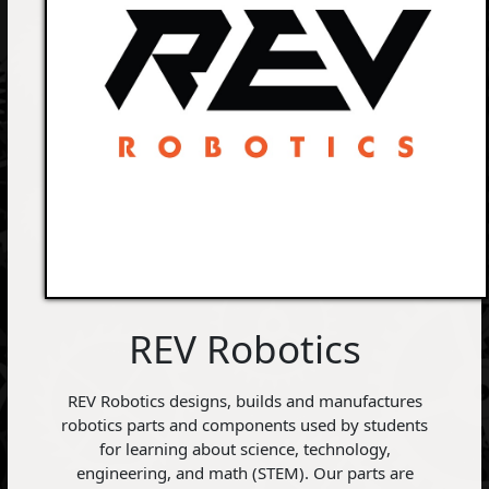
REV Robotics
REV Robotics designs, builds and manufactures
robotics parts and components used by students
for learning about science, technology,
engineering, and math (STEM). Our parts are