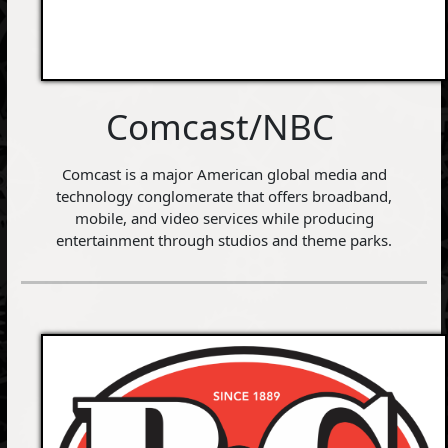
Comcast/NBC
Comcast is a major American global media and
technology conglomerate that offers broadband,
mobile, and video services while producing
entertainment through studios and theme parks.