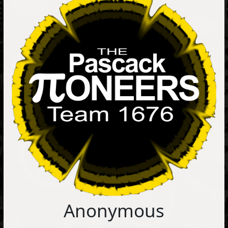
Anonymous