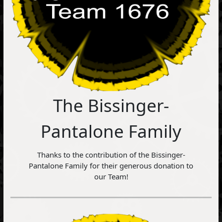
The Bissinger-
Pantalone Family
Thanks to the contribution of the Bissinger-
Pantalone Family for their generous donation to
our Team!