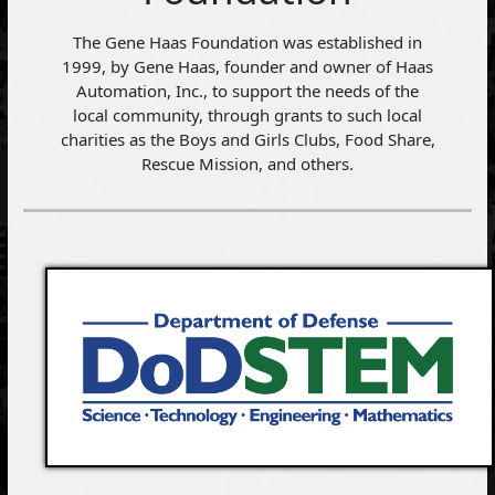
The Gene Haas Foundation was established in
1999, by Gene Haas, founder and owner of Haas
Automation, Inc., to support the needs of the
local community, through grants to such local
charities as the Boys and Girls Clubs, Food Share,
Rescue Mission, and others.