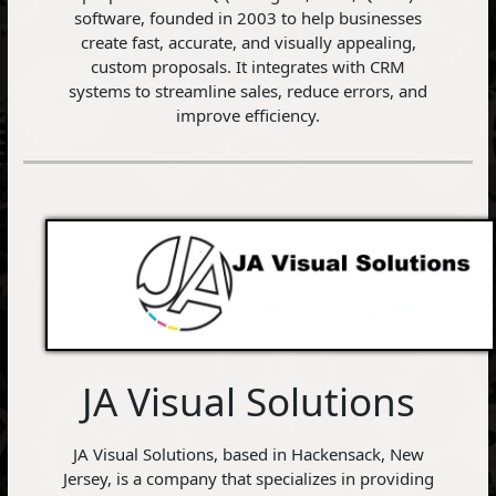
software, founded in 2003 to help businesses
create fast, accurate, and visually appealing,
custom proposals. It integrates with CRM
systems to streamline sales, reduce errors, and
improve efficiency.
JA Visual Solutions
JA Visual Solutions, based in Hackensack, New
Jersey, is a company that specializes in providing