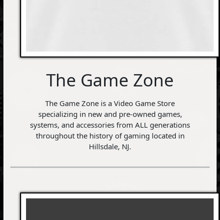
The Game Zone
The Game Zone is a Video Game Store
specializing in new and pre-owned games,
systems, and accessories from ALL generations
throughout the history of gaming located in
Hillsdale, NJ.