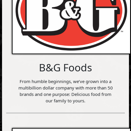
B&G Foods
From humble beginnings, we’ve grown into a
multibillion dollar company with more than 50
brands and one purpose: Delicious food from
our family to yours.