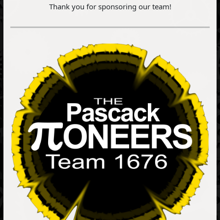
Thank you for sponsoring our team!