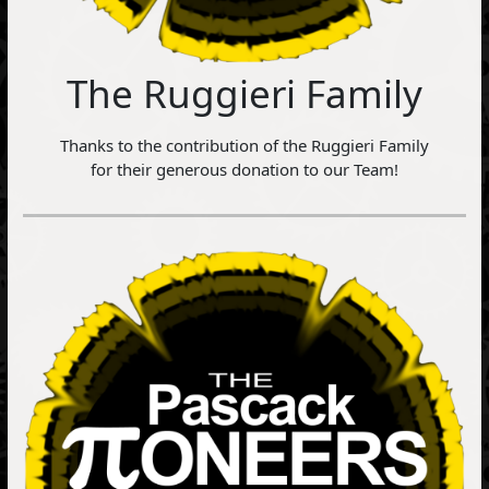
The Ruggieri Family
Thanks to the contribution of the Ruggieri Family
for their generous donation to our Team!