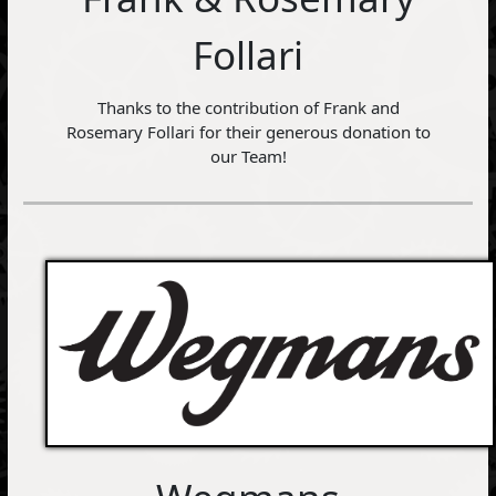
Follari
Thanks to the contribution of Frank and
Rosemary Follari for their generous donation to
our Team!