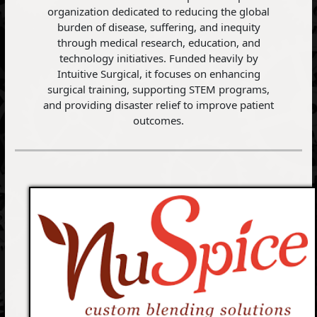
organization dedicated to reducing the global
burden of disease, suffering, and inequity
through medical research, education, and
technology initiatives. Funded heavily by
Intuitive Surgical, it focuses on enhancing
surgical training, supporting STEM programs,
and providing disaster relief to improve patient
outcomes.