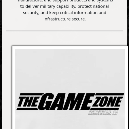
to deliver military capability, protect national
security, and keep critical information and
infrastructure secure.