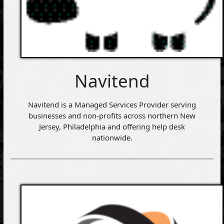
Navitend
Navitend is a Managed Services Provider serving
businesses and non-profits across northern New
Jersey, Philadelphia and offering help desk
nationwide.