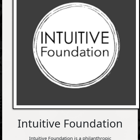
Intuitive Foundation
Intuitive Foundation is a philanthropic