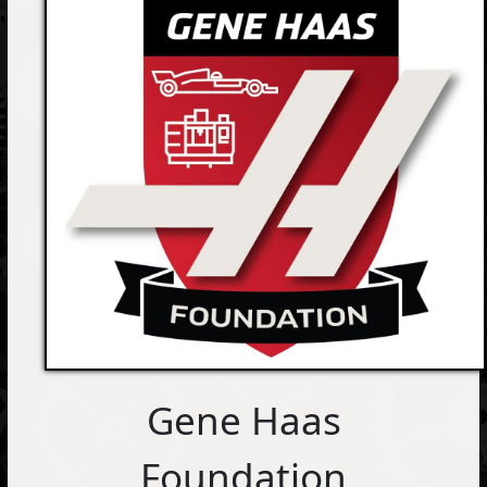
Gene Haas
Foundation