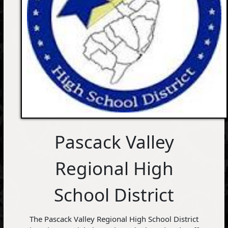
Pascack Valley
Regional High
School District
The Pascack Valley Regional High School District