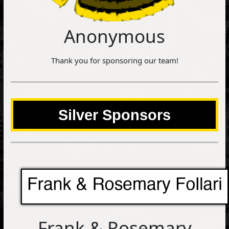
Anonymous
Thank you for sponsoring our team!
Silver Sponsors
Frank & Rosemary