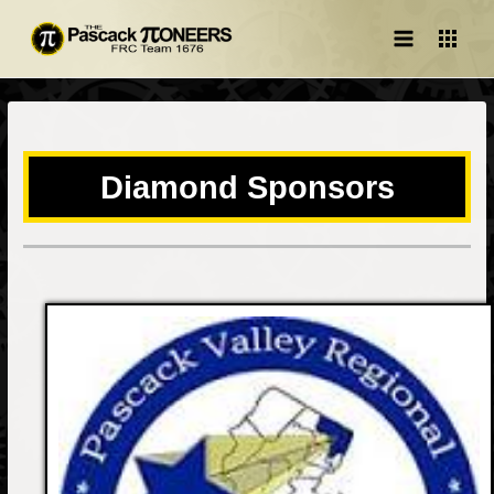
Main
Menu
Diamond Sponsors