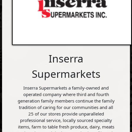
Inserra
Supermarkets
Inserra Supermarkets a family-owned and
operated company where third and fourth
generation family members continue the family
tradition of caring for our communities and all
25 of our stores provide unparalleled
professional service, locally sourced specialty
items, farm to table fresh produce, dairy, meats