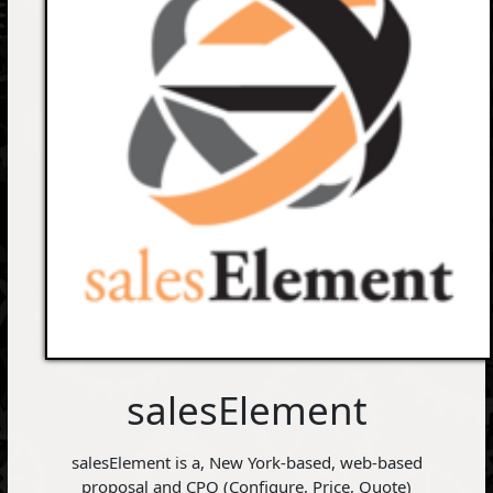
salesElement
salesElement is a, New York-based, web-based
proposal and CPQ (Configure, Price, Quote)