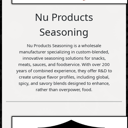
Nu Products
Seasoning
Nu Products Seasoning is a wholesale
manufacturer specializing in custom-blended,
innovative seasoning solutions for snacks,
meats, sauces, and foodservice. With over 200
years of combined experience, they offer R&D to
create unique flavor profiles, including global,
spicy, and savory blends designed to enhance,
rather than overpower, food.