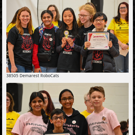
38505 Demarest RoboCats