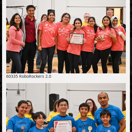
60335 RoboRockers 2.0