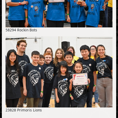
58294 Rockin Bots
23828 Primoris Lions