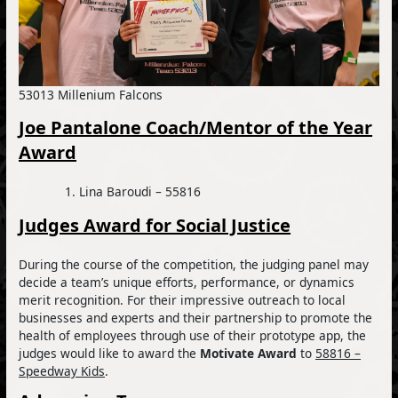
53013 Millenium Falcons
Joe Pantalone Coach/Mentor of the Year
Award
Lina Baroudi – 55816
Judges Award for Social Justice
During the course of the competition, the judging panel may
decide a team’s unique efforts, performance, or dynamics
merit recognition. For their impressive outreach to local
businesses and experts and their partnership to promote the
health of employees through use of their prototype app, the
judges would like to award the
Motivate Award
to
58816 –
Speedway Kids
.