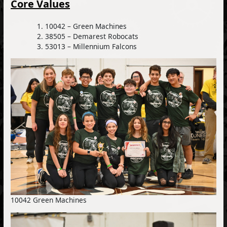
Core Values
10042 – Green Machines
38505 – Demarest Robocats
53013 – Millennium Falcons
10042 Green Machines