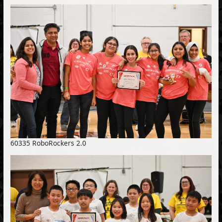
60335 RoboRockers 2.0