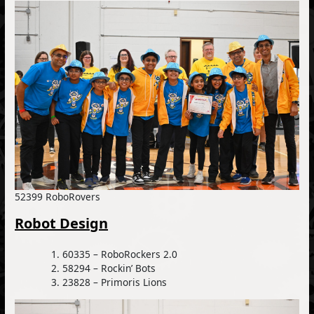
52399 RoboRovers
Robot Design
60335 – RoboRockers 2.0
58294 – Rockin’ Bots
23828 – Primoris Lions