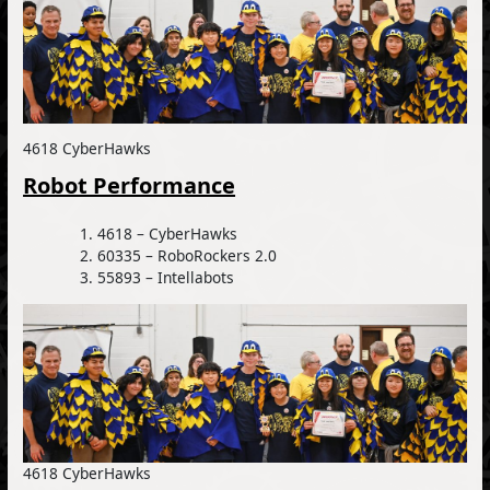
4618 CyberHawks
Robot Performance
4618 – CyberHawks
60335 – RoboRockers 2.0
55893 – Intellabots
4618 CyberHawks