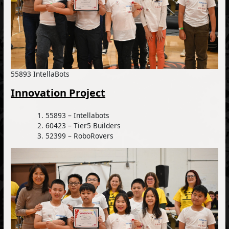
55893 IntellaBots
Innovation Project
55893 – Intellabots
60423 – Tier5 Builders
52399 – RoboRovers