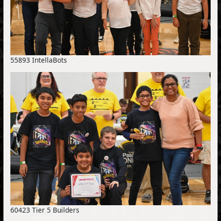
55893 IntellaBots
60423 Tier 5 Builders