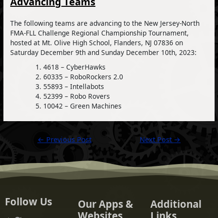
Advancing Teams
The following teams are advancing to the New Jersey-North
FMA-FLL Challenge Regional Championship Tournament,
hosted at Mt. Olive High School, Flanders, NJ 07836 on
Saturday December 9th and Sunday December 10th, 2023:
4618 – CyberHawks
60335 – RoboRockers 2.0
55893 – Intellabots
52399 – Robo Rovers
10042 – Green Machines
Post
←
Previous Post
Next Post
→
navigation
Follow Us
Our Apps &
Additional
Websites
Links