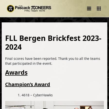
Main
Menu
FLL Bergen Brickfest 2023-
2024
Final scores have been reported. Thank you to all the teams
that participated in the event.
Awards
Champion’s Award
4618 – CyberHawks