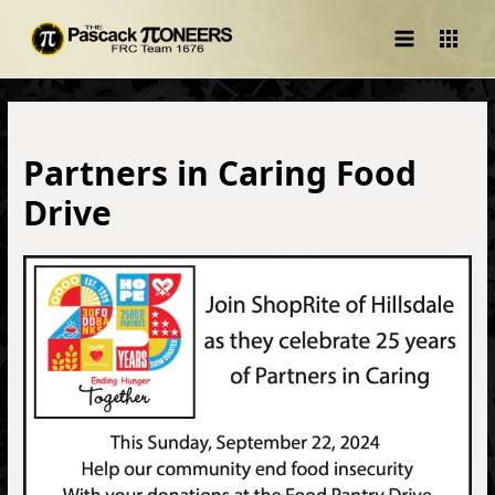
Main
Menu
Partners in Caring Food
Drive