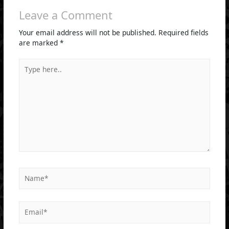
Leave a Comment
Your email address will not be published.
Required fields
are marked
*
Type
here..
Name*
Email*