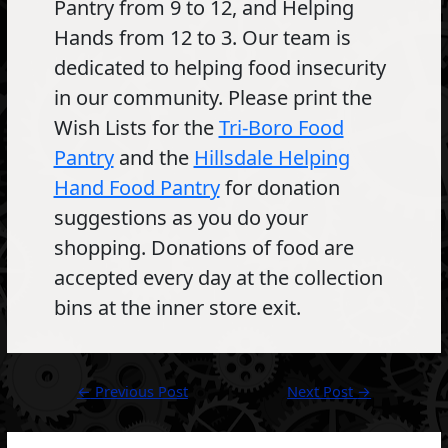
Pantry from 9 to 12, and Helping
Hands from 12 to 3. Our team is
dedicated to helping food insecurity
in our community. Please print the
Wish Lists for the
Tri-Boro Food
Pantry
and the
Hillsdale Helping
Hand Food Pantry
for donation
suggestions as you do your
shopping. Donations of food are
accepted every day at the collection
bins at the inner store exit.
Post
←
Previous Post
Next Post
→
navigation