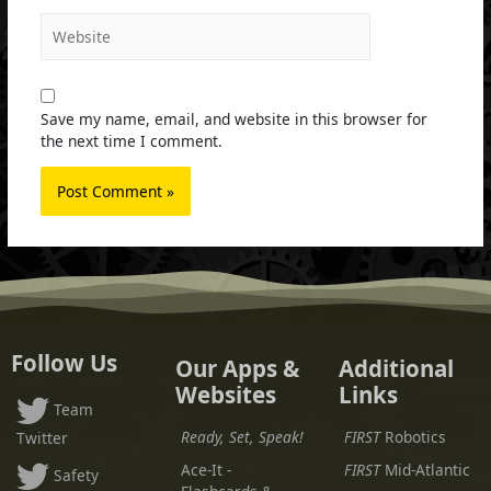
Website
Save my name, email, and website in this browser for
the next time I comment.
Follow Us
Our Apps &
Additional
Websites
Links
Team
Ready, Set, Speak!
FIRST
Robotics
Twitter
Ace-It -
FIRST
Mid-Atlantic
Safety