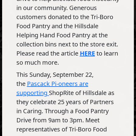
in our community. Generous
customers donated to the Tri-Boro
Food Pantry and the Hillsdale
Helping Hand Food Pantry at the
collection bins next to the store exit.
Please read the article
HERE
to learn
so much more.
This Sunday, September 22,
the
Pascack Pi-oneers are
supporting
ShopRite of Hillsdale as
they celebrate 25 years of Partners
in Caring. Through a Food Pantry
Drive from 9am to 3pm. Meet
representatives of Tri-Boro Food