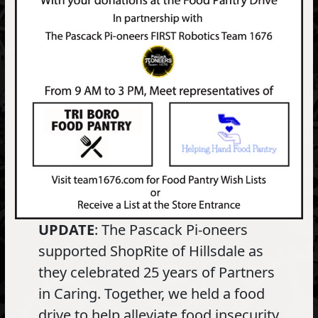
UPDATE
: The Pascack Pi-oneers
supported ShopRite of Hillsdale as
they celebrated 25 years of Partners
in Caring. Together, we held a food
drive to help alleviate food insecurity