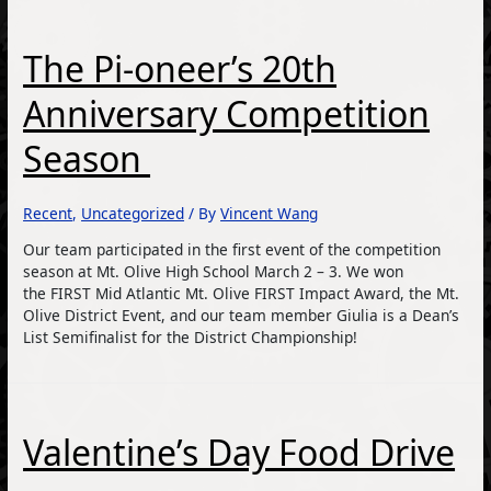
The Pi-oneer’s 20th
Anniversary Competition
Season
Recent
,
Uncategorized
/ By
Vincent Wang
Our team participated in the first event of the competition
season at Mt. Olive High School March 2 – 3. We won
the FIRST Mid Atlantic Mt. Olive FIRST Impact Award, the Mt.
Olive District Event, and our team member Giulia is a Dean’s
List Semifinalist for the District Championship!
Valentine’s Day Food Drive