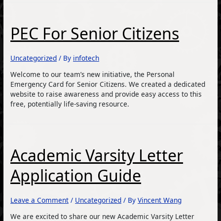
PEC For Senior Citizens
Uncategorized
/ By
infotech
Welcome to our team’s new initiative, the Personal
Emergency Card for Senior Citizens. We created a dedicated
website to raise awareness and provide easy access to this
free, potentially life-saving resource.
Academic Varsity Letter
Application Guide
Leave a Comment
/
Uncategorized
/ By
Vincent Wang
We are excited to share our new Academic Varsity Letter