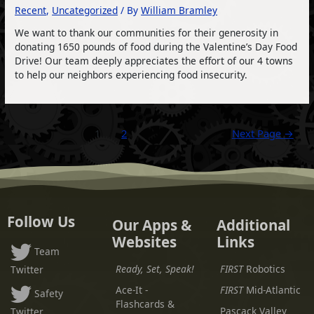
Recent
,
Uncategorized
/ By
William Bramley
We want to thank our communities for their generosity in
donating 1650 pounds of food during the Valentine’s Day Food
Drive! Our team deeply appreciates the effort of our 4 towns
to help our neighbors experiencing food insecurity.
Posts
1
2
Next Page
→
pagination
Follow Us
Our Apps &
Additional
Websites
Links
Team
Ready, Set, Speak!
FIRST
Robotics
Twitter
Ace-It -
FIRST
Mid-Atlantic
Safety
Flashcards &
Pascack Valley
Twitter