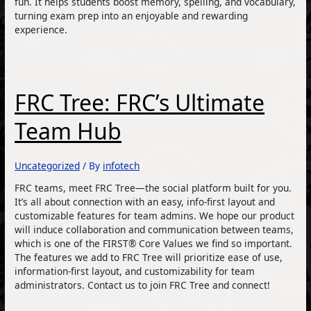
fun. It helps students boost memory, spelling, and vocabulary,
turning exam prep into an enjoyable and rewarding
experience.
FRC Tree: FRC’s Ultimate
Team Hub
Uncategorized
/ By
infotech
FRC teams, meet FRC Tree—the social platform built for you.
It’s all about connection with an easy, info-first layout and
customizable features for team admins. We hope our product
will induce collaboration and communication between teams,
which is one of the FIRST® Core Values we find so important.
The features we add to FRC Tree will prioritize ease of use,
information-first layout, and customizability for team
administrators. Contact us to join FRC Tree and connect!