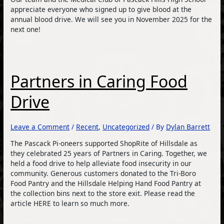
appreciate everyone who signed up to give blood at the
annual blood drive. We will see you in November 2025 for the
next one!
Partners in Caring Food
Drive
Leave a Comment
/
Recent
,
Uncategorized
/ By
Dylan Barrett
The Pascack Pi-oneers supported ShopRite of Hillsdale as
they celebrated 25 years of Partners in Caring. Together, we
held a food drive to help alleviate food insecurity in our
community. Generous customers donated to the Tri-Boro
Food Pantry and the Hillsdale Helping Hand Food Pantry at
the collection bins next to the store exit. Please read the
article HERE to learn so much more.