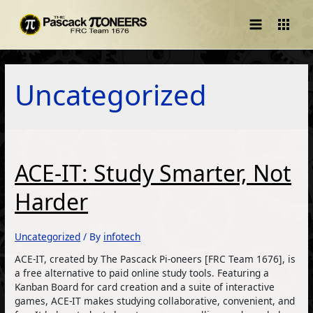
Main
Menu
Uncategorized
ACE-IT: Study Smarter, Not
Harder
Uncategorized
/ By
infotech
ACE-IT, created by The Pascack Pi-oneers [FRC Team 1676], is
a free alternative to paid online study tools. Featuring a
Kanban Board for card creation and a suite of interactive
games, ACE-IT makes studying collaborative, convenient, and