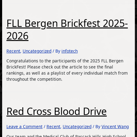
FLL Bergen Brickfest 2025-
2026
Recent
,
Uncategorized
/ By
infotech
Congratulations to the participants of the 2025 FLL Bergen
BrickFest! Please check out the article to see the final
rankings, as well as a playlist of every individual match from
throughout the competition.
Red Cross Blood Drive
Leave a Comment
/
Recent
,
Uncategorized
/ By
Vincent Wang
Our team and the Medical Club of Pascack Hills High School