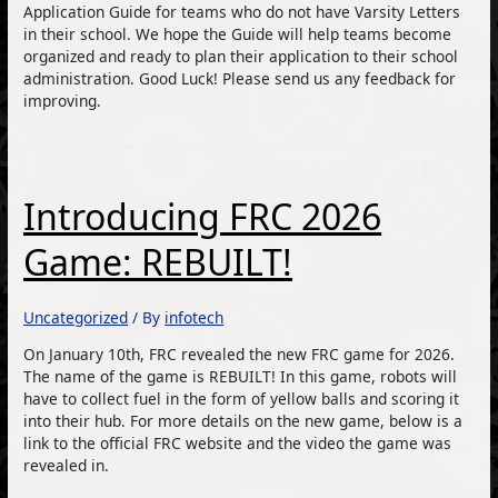
Application Guide for teams who do not have Varsity Letters
in their school. We hope the Guide will help teams become
organized and ready to plan their application to their school
administration. Good Luck! Please send us any feedback for
improving.
Introducing FRC 2026
Game: REBUILT!
Uncategorized
/ By
infotech
On January 10th, FRC revealed the new FRC game for 2026.
The name of the game is REBUILT! In this game, robots will
have to collect fuel in the form of yellow balls and scoring it
into their hub. For more details on the new game, below is a
link to the official FRC website and the video the game was
revealed in.