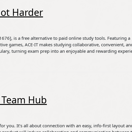
Not Harder
76], is a free alternative to paid online study tools. Featuring a
ctive games, ACE-IT makes studying collaborative, convenient, an
ulary, turning exam prep into an enjoyable and rewarding experi
te Team Hub
r you. It’s all about connection with an easy, info-first layout an