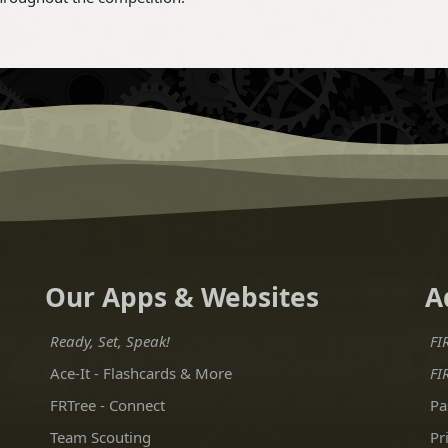
Our Apps & Websites
A
Ready, Set, Speak!
FI
Ace-It - Flashcards & More
FI
FRTree - Connect
Pa
Team Scouting
Pr