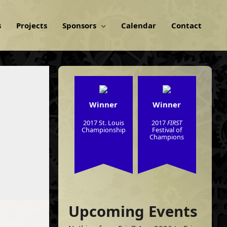
s
Projects
Sponsors
Calendar
Contact
Winner
Winner
2017 St. Louis
2017
FIRST
Championship
Festival of
Champions
Upcoming Events