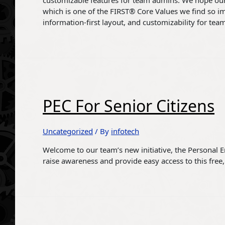
customizable features for team admins. We hope ou
which is one of the FIRST® Core Values we find so imp
information-first layout, and customizability for tea
PEC For Senior Citizens
Uncategorized
/ By
infotech
Welcome to our team’s new initiative, the Personal 
raise awareness and provide easy access to this free, 