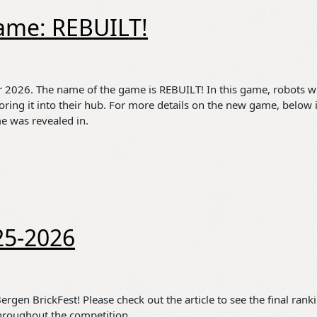
ame: REBUILT!
 2026. The name of the game is REBUILT! In this game, robots wi
coring it into their hub. For more details on the new game, below i
me was revealed in.
25-2026
rgen BrickFest! Please check out the article to see the final rank
 throughout the competition.