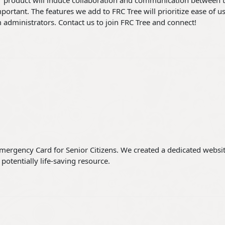
r product will induce collaboration and communication between 
ortant. The features we add to FRC Tree will prioritize ease of us
m administrators. Contact us to join FRC Tree and connect!
Emergency Card for Senior Citizens. We created a dedicated websit
potentially life-saving resource.