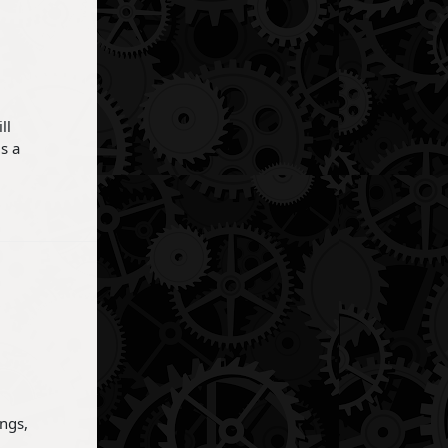
ll
s a
ings,