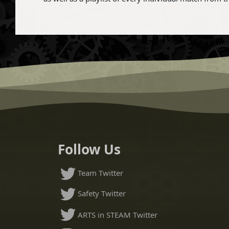
Follow Us
Team Twitter
Safety Twitter
ARTS in STEAM Twitter