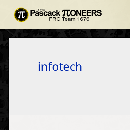
infotech