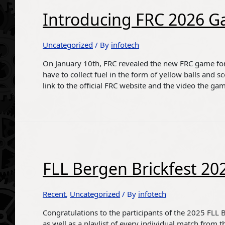
Introducing FRC 2026 G
Uncategorized
/ By
infotech
On January 10th, FRC revealed the new FRC game for
have to collect fuel in the form of yellow balls and s
link to the official FRC website and the video the ga
FLL Bergen Brickfest 20
Recent
,
Uncategorized
/ By
infotech
Congratulations to the participants of the 2025 FLL Be
as well as a playlist of every individual match from