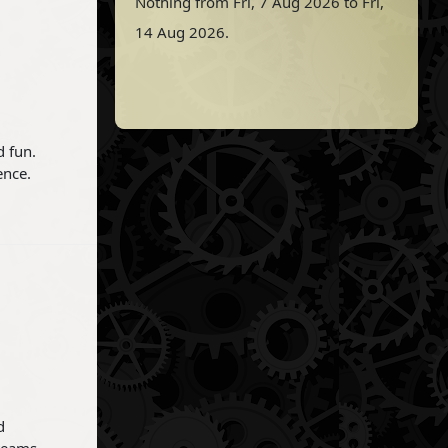
Nothing from Fri, 7 Aug 2026 to Fri,
14 Aug 2026.
d fun.
ence.
d