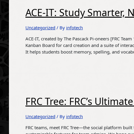
ACE-IT: Study Smarter, 
Uncategorized
/ By
infotech
ACE-IT, created by The Pascack Pi-oneers [FRC Team 16
Kanban Board for card creation and a suite of intera
It helps students boost memory, spelling, and vocab
FRC Tree: FRC’s Ultima
Uncategorized
/ By
infotech
FRC teams, meet FRC Tree—the social platform built fo