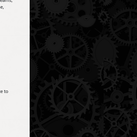
teams,
e,
e to