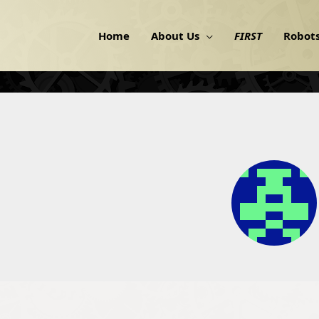
Home
About Us
FIRST
Robot