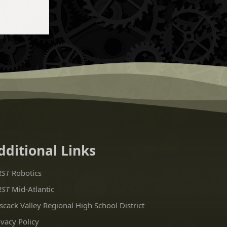
dditional Links
RST
Robotics
RST
Mid-Atlantic
scack Valley Regional High School District
ivacy Policy