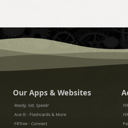
Our Apps & Websites
A
Ready, Set, Speak!
FI
Ace-It - Flashcards & More
FI
FRTree - Connect
Pa