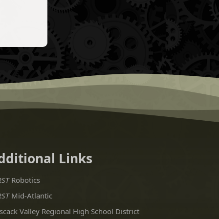
dditional Links
RST
Robotics
RST
Mid-Atlantic
scack Valley Regional High School District