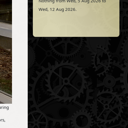
Nothing from Wed, 5 Aug 2026 to
Wed, 12 Aug 2026.
uring
rs,