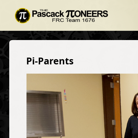
Pi-Parents