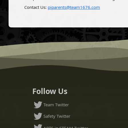
Contact Us:
piparents@team1676.com
Follow Us
Team Twitter
Safety Twitter
ARTS in STEAM Twitter