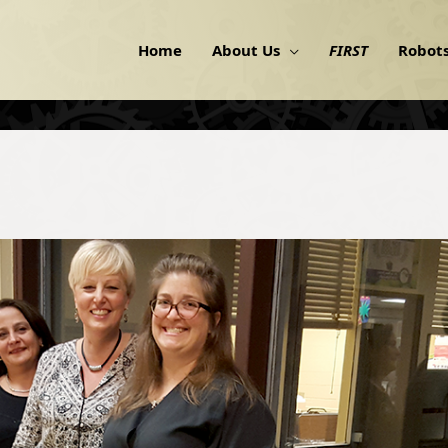
Home
About Us
FIRST
Robot