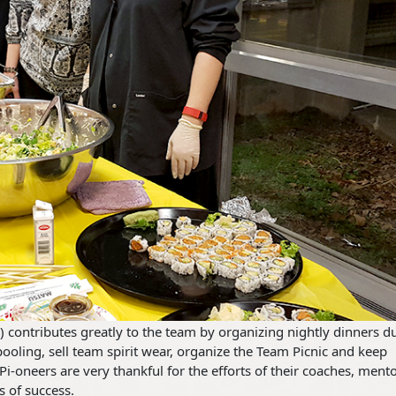
) contributes greatly to the team by organizing nightly dinners d
ooling, sell team spirit wear, organize the Team Picnic and keep
Pi-oneers are very thankful for the efforts of their coaches, mento
s of success.