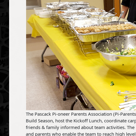
The Pascack Pi-oneer Parents Association (Pi-Parents
Build Season, host the Kickoff Lunch, coordinate carp
friends & family informed about team activities. The 
and parents who enable the team to reach high level