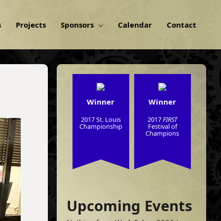
s
Projects
Sponsors
Calendar
Contact
Winner
Winner
2017 St. Louis
2017
FIRST
Championship
Festival of
Champions
Upcoming Events