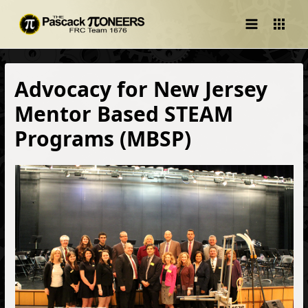
Main
Menu
Advocacy for New Jersey
Mentor Based STEAM
Programs (MBSP)