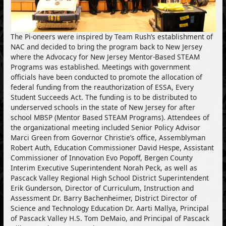
The Pi-oneers were inspired by Team Rush’s establishment of
NAC and decided to bring the program back to New Jersey
where the Advocacy for New Jersey Mentor-Based STEAM
Programs was established. Meetings with government
officials have been conducted to promote the allocation of
federal funding from the reauthorization of ESSA, Every
Student Succeeds Act. The funding is to be distributed to
underserved schools in the state of New Jersey for after
school MBSP (Mentor Based STEAM Programs). Attendees of
the organizational meeting included Senior Policy Advisor
Marci Green from Governor Christie’s office, Assemblyman
Robert Auth, Education Commissioner David Hespe, Assistant
Commissioner of Innovation Evo Popoff, Bergen County
Interim Executive Superintendent Norah Peck, as well as
Pascack Valley Regional High School District Superintendent
Erik Gunderson, Director of Curriculum, Instruction and
Assessment Dr. Barry Bachenheimer, District Director of
Science and Technology Education Dr. Aarti Mallya, Principal
of Pascack Valley H.S. Tom DeMaio, and Principal of Pascack