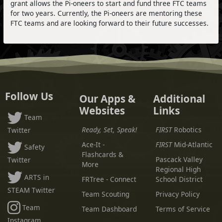
grant allows the Pi-oneers to start and fund three FTC teams
for two years. Currently, the Pi-oneers are mentoring these
FTC teams and are looking forward to their future successes.
Follow Us
Our Apps &
Additional
Websites
Links
Team
Ready, Set, Speak!
FIRST
Robotics
Twitter
Ace-It -
FIRST
Mid-Atlantic
Safety
Flashcards &
Pascack Valley
Twitter
More
Regional High
ARTS in
FRTree - Connect
School District
STEAM Twitter
Team Scouting
Privacy Policy
Team
Team Dashboard
Terms of Service
Instagram