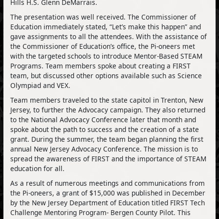
Hills H.S. Glenn DeMarrais.
The presentation was well received. The Commissioner of
Education immediately stated, “Let’s make this happen” and
gave assignments to all the attendees. With the assistance of
the Commissioner of Education’s office, the Pi-oneers met
with the targeted schools to introduce Mentor-Based STEAM
Programs. Team members spoke about creating a FIRST
team, but discussed other options available such as Science
Olympiad and VEX.
Team members traveled to the state capitol in Trenton, New
Jersey, to further the Advocacy campaign. They also returned
to the National Advocacy Conference later that month and
spoke about the path to success and the creation of a state
grant. During the summer, the team began planning the first
annual New Jersey Advocacy Conference. The mission is to
spread the awareness of FIRST and the importance of STEAM
education for all.
As a result of numerous meetings and communications from
the Pi-oneers, a grant of $15,000 was published in December
by the New Jersey Department of Education titled FIRST Tech
Challenge Mentoring Program- Bergen County Pilot. This