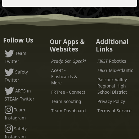
Follow Us
Our Apps &
Additional
Websites
Links
Team
Ready, Set, Speak!
FIRST
Robotics
Twitter
Ace-It -
FIRST
Mid-Atlantic
Safety
Flashcards &
Pascack Valley
Twitter
More
Regional High
ARTS in
FRTree - Connect
School District
STEAM Twitter
Team Scouting
Privacy Policy
Team
Team Dashboard
Terms of Service
Instagram
Safety
Instagram