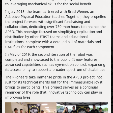
to leveraging mechanical skills for the social benefit.
In July 2018, the team partnered with Brad Weiner, an
Adaptive Physical Education teacher. Together, they propelled
the project forward with significant fundraising and
collaboration, dedicating over 750 man-hours to enhance the
APED. This redesign focused on simplifying replication and
distribution by other FIRST teams and educational
institutions, complete with a detailed bill of materials and
CAD files for each component.
In May of 2019, the second iteration of the robot was
completed and showcased to the public. It now features
advanced capabilities such as eye-motion control, expanding
its accessibility to support a broader spectrum of disabilities.
The Pi-oneers take immense pride in the APED project, not
just for its technical merits but for the immeasurable joy it
brings to participants. This project serves as a continual
reminder of the role that innovative technology can play in
improving lives.