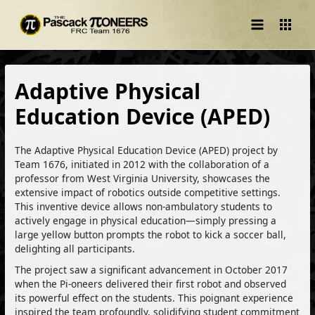
Main
Menu
Adaptive Physical
Education Device (APED)
The Adaptive Physical Education Device (APED) project by
Team 1676, initiated in 2012 with the collaboration of a
professor from West Virginia University, showcases the
extensive impact of robotics outside competitive settings.
This inventive device allows non-ambulatory students to
actively engage in physical education—simply pressing a
large yellow button prompts the robot to kick a soccer ball,
delighting all participants.
The project saw a significant advancement in October 2017
when the Pi-oneers delivered their first robot and observed
its powerful effect on the students. This poignant experience
inspired the team profoundly, solidifying student commitment