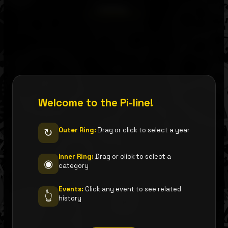
Loading…
Welcome to the Pi-line!
Outer Ring:
Drag or click to select a year
↻
Inner Ring:
Drag or click to select a
◉
category
Events:
Click any event to see related
👆
history