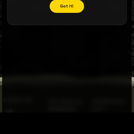
Got it!
Follow Us
Our Apps &
Additional
Websites
Links
💡
Team
Ready, Set, Speak!
FIRST
Robotics
Twitter
Ace-It -
FIRST
Mid-Atlantic
Safety