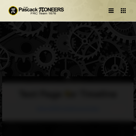
Main
Menu
Test Page for Timeline
https://1676-timeline.vercel.app