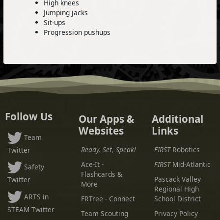
High knees
Jumping jacks
Sit-ups
Progression pushups
Follow Us
Our Apps &
Additional
Websites
Links
Team
Ready, Set, Speak!
FIRST
Robotics
Twitter
Ace-It -
FIRST
Mid-Atlantic
Safety
Flashcards &
Pascack Valley
Twitter
More
Regional High
ARTS in
FRTree - Connect
School District
STEAM Twitter
Team Scouting
Privacy Policy