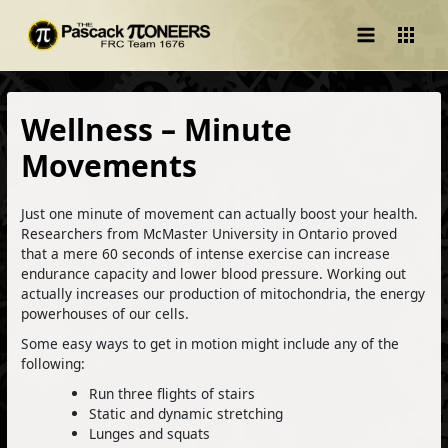
Main
Menu
Wellness – Minute
Movements
Just one minute of movement can actually boost your health.
Researchers from McMaster University in Ontario proved
that a mere 60 seconds of intense exercise can increase
endurance capacity and lower blood pressure. Working out
actually increases our production of mitochondria, the energy
powerhouses of our cells.
Some easy ways to get in motion might include any of the
following:
Run three flights of stairs
Static and dynamic stretching
Lunges and squats