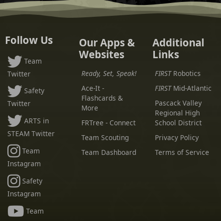
Follow Us
Our Apps &
Additional
Websites
Links
Team
Ready, Set, Speak!
FIRST
Robotics
Twitter
Ace-It -
FIRST
Mid-Atlantic
Safety
Flashcards &
Pascack Valley
Twitter
More
Regional High
ARTS in
FRTree - Connect
School District
STEAM Twitter
Team Scouting
Privacy Policy
Team
Team Dashboard
Terms of Service
Instagram
Safety
Instagram
Team