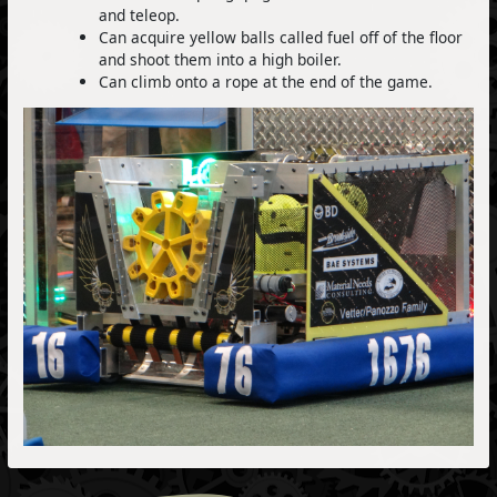
and teleop.
Can acquire yellow balls called fuel off of the floor
and shoot them into a high boiler.
Can climb onto a rope at the end of the game.