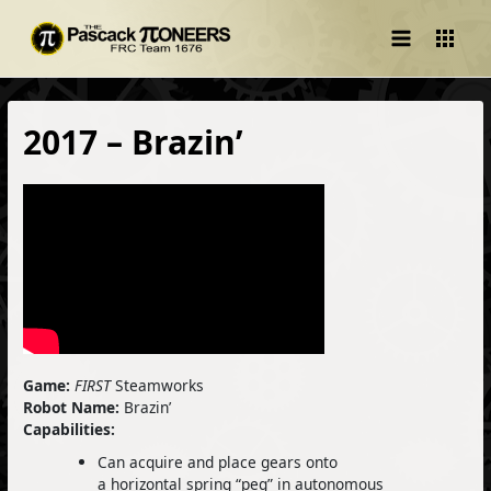
Main
Menu
2017 – Brazin’
Game:
FIRST
Steamworks
Robot Name:
Brazin’
Capabilities:
Can acquire and place gears onto
a horizontal spring “peg” in autonomous