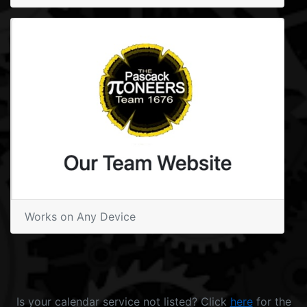
Works on Any Device
Is your calendar service not listed? Click
here
for the