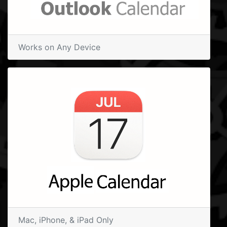
Works on Any Device
Mac, iPhone, & iPad Only