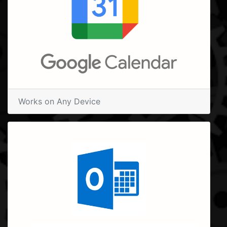
Works on Any Device