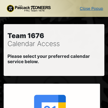
Close Popup
Team 1676
Calendar Access
Please select your preferred calendar
service below.